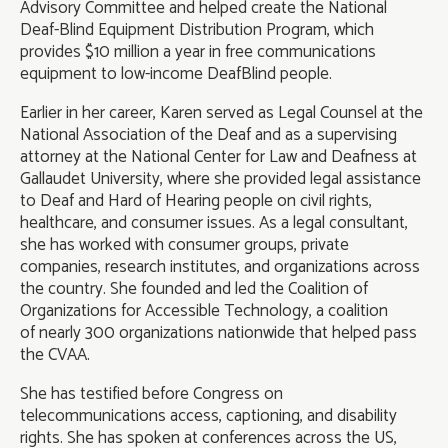
Advisory Committee and helped create the National
Deaf-Blind Equipment Distribution Program, which
provides $10 million a year in free communications
equipment to low-income DeafBlind people.
Earlier in her career, Karen served as Legal Counsel at the
National Association of the Deaf and as a supervising
attorney at the National Center for Law and Deafness at
Gallaudet University, where she provided legal assistance
to Deaf and Hard of Hearing people on civil rights,
healthcare, and consumer issues. As a legal consultant,
she has worked with consumer groups, private
companies, research institutes, and organizations across
the country. She founded and led the Coalition of
Organizations for Accessible Technology, a coalition
of nearly 300 organizations nationwide that helped pass
the CVAA.
She has testified before Congress on
telecommunications access, captioning, and disability
rights. She has spoken at conferences across the US,