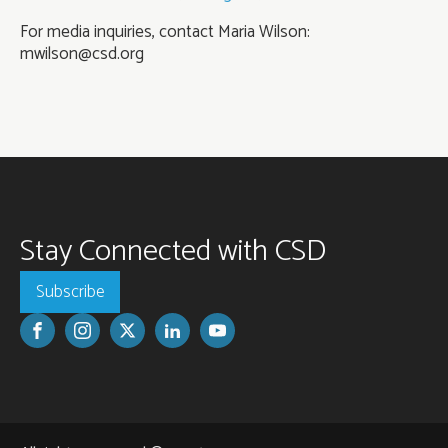
For media inquiries, contact Maria Wilson:
mwilson@csd.org
Stay Connected with CSD
Subscribe