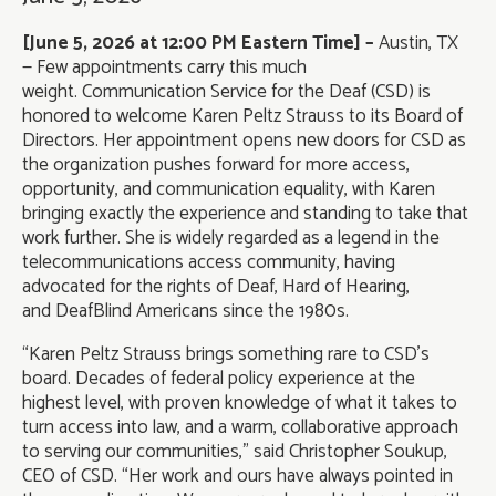
[June 5, 2026 at 12:00 PM Eastern Time] –
Austin, TX
— Few appointments carry this much
weight. Communication Service for the Deaf (CSD) is
honored to welcome Karen Peltz Strauss to its Board of
Directors. Her appointment opens new doors for CSD as
the organization pushes forward for more access,
opportunity, and communication equality, with Karen
bringing exactly the experience and standing to take that
work further. She is widely regarded as a legend in the
telecommunications access community, having
advocated for the rights of Deaf, Hard of Hearing,
and DeafBlind Americans since the 1980s.
“Karen Peltz Strauss brings something rare to CSD’s
board. Decades of federal policy experience at the
highest level, with proven knowledge of what it takes to
turn access into law, and a warm, collaborative approach
to serving our communities,” said Christopher Soukup,
CEO of CSD. “Her work and ours have always pointed in