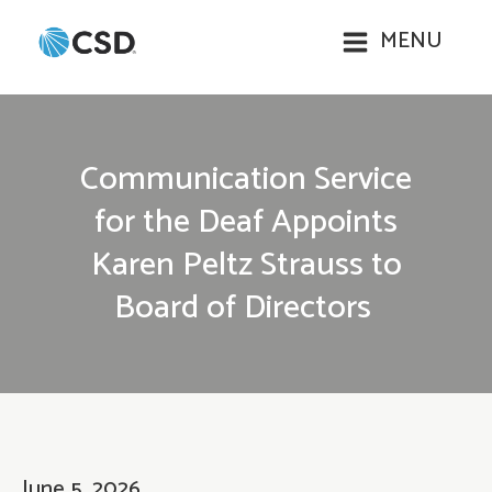
MENU
Communication Service
for the Deaf Appoints
Karen Peltz Strauss to
Board of Directors
June 5, 2026