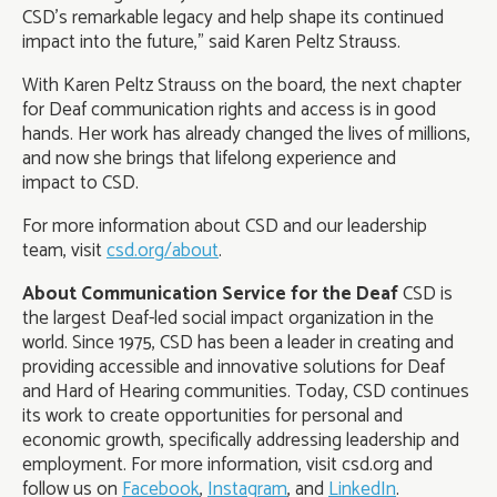
CSD’s remarkable legacy and help shape its continued
impact into the future,” said Karen Peltz Strauss.
With Karen Peltz Strauss on the board, the next chapter
for Deaf communication rights and access is in good
hands. Her work has already changed the lives of millions,
and now she brings that lifelong experience and
impact to CSD.
For more information about CSD and our leadership
team, visit
csd.org/about
.
About Communication Service for the Deaf
CSD is
the largest Deaf-led social impact organization in the
world. Since 1975, CSD has been a leader in creating and
providing accessible and innovative solutions for Deaf
and Hard of Hearing communities. Today, CSD continues
its work to create opportunities for personal and
economic growth, specifically addressing leadership and
employment. For more information, visit csd.org and
follow us on
Facebook
,
Instagram
, and
LinkedIn
.