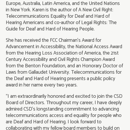
Europe, Australia, Latin America, and the United Nations
in New York. Karen is the author of A New Civil Right:
Telecommunications Equality for Deaf and Hard of
Hearing Americans and co-author of Legal Rights: The
Guide for Deaf and Hard of Hearing People.
She has received the FCC Chairman's Award for
Advancement in Accessibility, the National Access Award
from the Hearing Loss Association of America, the 21st
Century Accessibility and Civil Rights Champion Award
from the Benton Foundation, and an Honorary Doctor of
Laws from Gallaudet University. Telecommunications for
the Deaf and Hard of Hearing presents a public policy
award in her name every two years.
“I am extraordinarily honored and excited to join the CSD
Board of Directors. Throughout my career, I have deeply
admired CSD’s longstanding commitment to advancing
telecommunications access and equality for people who
are Deaf and Hard of Hearing. I look forward to
collaborating with my fellow board members to build on