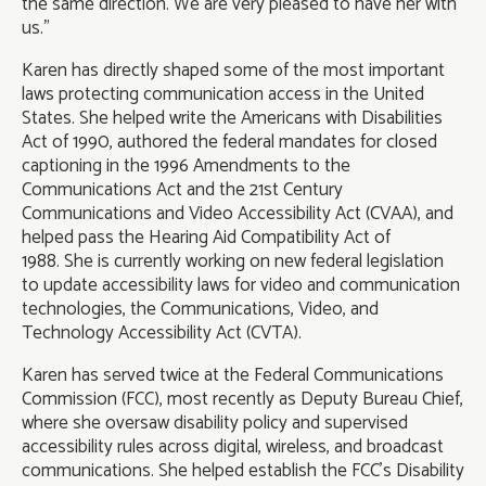
the same direction. We are very pleased to have her with
us.”
Karen has directly shaped some of the most important
laws protecting communication access in the United
States. She helped write the Americans with Disabilities
Act of 1990, authored the federal mandates for closed
captioning in the 1996 Amendments to the
Communications Act and the 21st Century
Communications and Video Accessibility Act (CVAA), and
helped pass the Hearing Aid Compatibility Act of
1988. She is currently working on new federal legislation
to update accessibility laws for video and communication
technologies, the Communications, Video, and
Technology Accessibility Act (CVTA).
Karen has served twice at the Federal Communications
Commission (FCC), most recently as Deputy Bureau Chief,
where she oversaw disability policy and supervised
accessibility rules across digital, wireless, and broadcast
communications. She helped establish the FCC's Disability