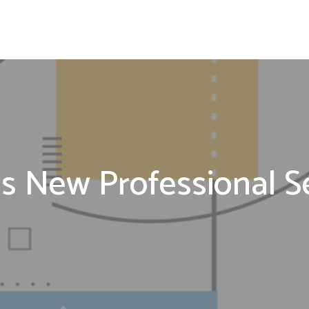
 New Professional Ser