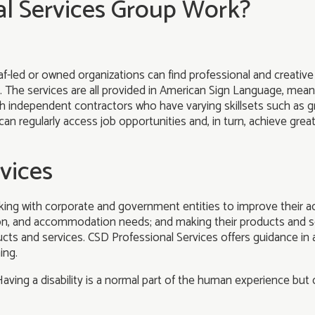
l Services Group Work?
-led or owned organizations can find professional and creative 
. The services are all provided in American Sign Language, mean
ith independent contractors who have varying skillsets such as gr
can regularly access job opportunities and, in turn, achieve gre
vices
ing with corporate and government entities to improve their acc
ion, and accommodation needs; and making their products and s
ts and services. CSD Professional Services offers guidance in a 
ing.
aving a disability is a normal part of the human experience but dis