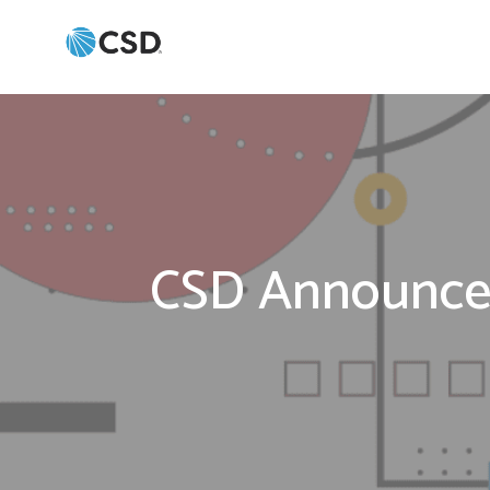
CSD Announces