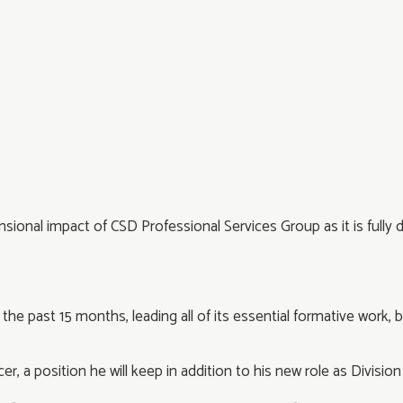
ensional impact of CSD Professional Services Group as it is ful
he past 15 months, leading all of its essential formative work, b
er, a position he will keep in addition to his new role as Divisio