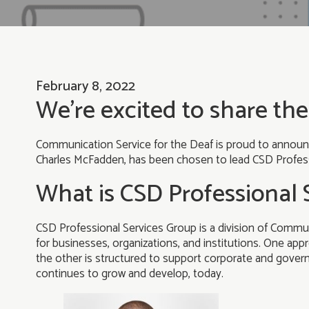
February 8, 2022
We’re excited to share the
Communication Service for the Deaf is proud to announc
Charles McFadden, has been chosen to lead CSD Profess
What is CSD Professional 
CSD Professional Services Group is a division of Commun
for businesses, organizations, and institutions. One appr
the other is structured to support corporate and governme
continues to grow and develop, today.