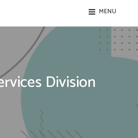
MENU
vices Division