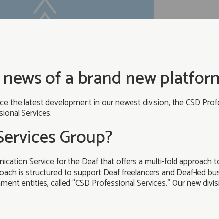
 news of a brand new platform
e the latest development in our newest division, the CSD Profe
ional Services.
Services Group?
ication Service for the Deaf that offers a multi-fold approach 
oach is structured to support Deaf freelancers and Deaf-led busi
nt entities, called “CSD Professional Services.” Our new divisio