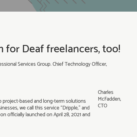
 for Deaf freelancers, too!
ssional Services Group. Chief Technology Officer,
Charles
McFadden,
to project-based and long-term solutions
CTO
nesses, we call this service “Dripple,” and
n officially launched on April 28, 2021 and