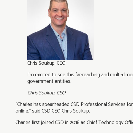
Chris Soukup, CEO
I’m excited to see this far-reaching and multi-dim
government entities.
Chris Soukup, CEO
“Charles has spearheaded CSD Professional Services for t
online.” said CSD CEO Chris Soukup.
Charles first joined CSD in 2018 as Chief Technology Offic