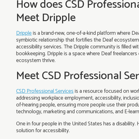
How does CSD Professiona
Meet Dripple
Dripple
is a brand-new, one-of-a-kind platform where Deaf
symbiotic relationship that fortifies the Deaf ecosystem
accessibility services. The Dripple community is filled w
bookkeeping. Dripple is a space where Deaf freelancers 
ecosystem thrive.
Meet CSD Professional Ser
CSD Professional Services
is a resource focused on work
addressing workplace employment, accessibility, inclus
of-hearing people, ensuring more people use their produc
technology, marketing and communications, and E-learn
One in four people in the United States has a disability. H
solution for accessibility.