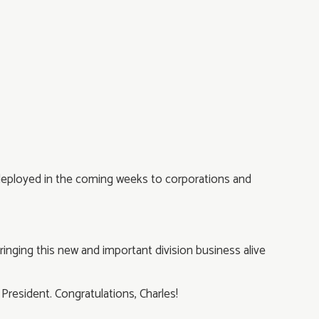
ly deployed in the coming weeks to corporations and
ringing this new and important division business alive
n President. Congratulations, Charles!