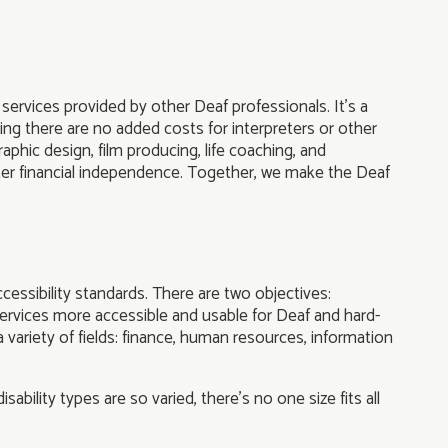
services provided by other Deaf professionals. It’s a
ing there are no added costs for interpreters or other
aphic design, film producing, life coaching, and
ater financial independence. Together, we make the Deaf
essibility standards. There are two objectives:
ervices more accessible and usable for Deaf and hard-
variety of fields: finance, human resources, information
ability types are so varied, there’s no one size fits all