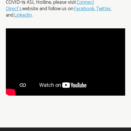
COVID-19 ASL Hotline, please visit
Connect
Direct’s
website and follow us on
Facebook
,
Twitter
,
and
LinkedIn
.