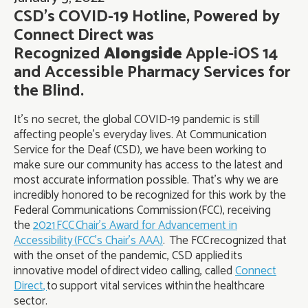
CSD’s COVID-19 Hotline, Powered by
Connect Direct was
Recognized
Alongside
Apple-iOS 14
and Accessible Pharmacy Services for
the Blind.
It’s no secret, the global COVID-19 pandemic is still
affecting people’s everyday lives. At Communication
Service for the Deaf (CSD), we have been working to
make sure our community has access to the latest and
most accurate information possible. That’s why we are
incredibly honored to be recognized for this work by the
Federal Communications Commission (FCC), receiving
the
2021 FCC Chair’s Award for Advancement in
Accessibility (FCC’s Chair’s AAA)
. The FCC recognized that
with the onset of the pandemic, CSD applied its
innovative model of direct video calling, called
Connect
Direct,
to support vital services within the healthcare
sector.