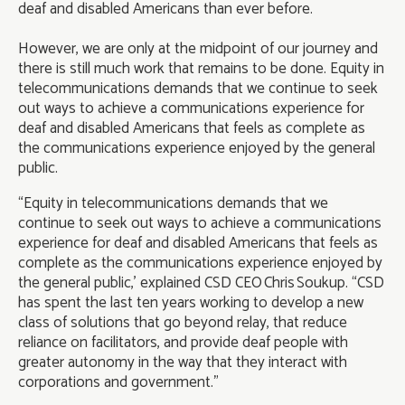
deaf and disabled Americans than ever before.
However, we are only at the midpoint of our journey and
there is still much work that remains to be done. Equity in
telecommunications demands that we continue to seek
out ways to achieve a communications experience for
deaf and disabled Americans that feels as complete as
the communications experience enjoyed by the general
public.
“Equity in telecommunications demands that we
continue to seek out ways to achieve a communications
experience for deaf and disabled Americans that feels as
complete as the communications experience enjoyed by
the general public,’ explained CSD CEO Chris Soukup. “CSD
has spent the last ten years working to develop a new
class of solutions that go beyond relay, that reduce
reliance on facilitators, and provide deaf people with
greater autonomy in the way that they interact with
corporations and government.”