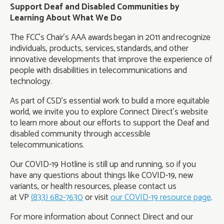
Support Deaf and Disabled Communities by
Learning About What We Do
The FCC’s Chair’s AAA awards began in 2011 and recognize
individuals, products, services, standards, and other
innovative developments that improve the experience of
people with disabilities in telecommunications and
technology.
As part of CSD’s essential work to build a more equitable
world, we invite you to explore Connect Direct’s website
to learn more about our efforts to support the Deaf and
disabled community through accessible
telecommunications.
Our COVID-19 Hotline is still up and running, so if you
have any questions about things like COVID-19, new
variants, or health resources, please contact us
at VP
(833) 682-7630
or visit
our COVID-19 resource page
.
For more information about Connect Direct and our