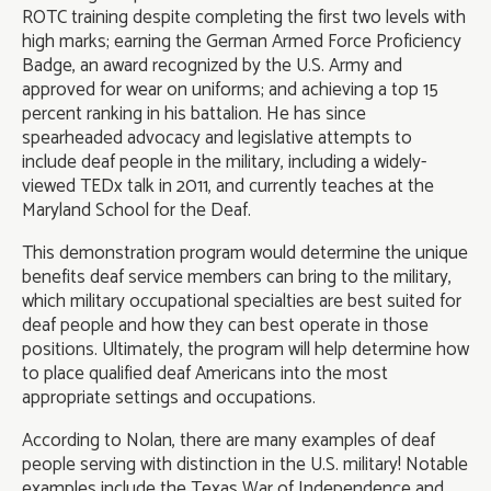
ROTC training despite completing the first two levels with
high marks; earning the German Armed Force Proficiency
Badge, an award recognized by the U.S. Army and
approved for wear on uniforms; and achieving a top 15
percent ranking in his battalion. He has since
spearheaded advocacy and legislative attempts to
include deaf people in the military, including a widely-
viewed TEDx talk in 2011, and currently teaches at the
Maryland School for the Deaf.
This demonstration program would determine the unique
benefits deaf service members can bring to the military,
which military occupational specialties are best suited for
deaf people and how they can best operate in those
positions. Ultimately, the program will help determine how
to place qualified deaf Americans into the most
appropriate settings and occupations.
According to Nolan, there are many examples of deaf
people serving with distinction in the U.S. military! Notable
examples include the Texas War of Independence and