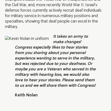
the Civil War, and, more recently World War II. Israel’s
defense forces currently actively recruit deaf individuals
for military service in numerous military positions and
specialties, showing that deaf people can excel in the
military.
It takes an army to
make changes!
Congress especially likes to hear stories
from you sharing about your personal
experience wanting to serve in the military,
but was rejected due to your deafness. Or
maybe you are a Veteran who served in the
military with hearing loss, we would also
love to hear your stories. Please send them
to us and we will share them with Congress!
Keith Nolan