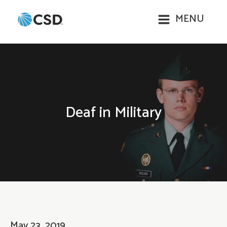
MENU
Deaf in Military
May 23, 2019