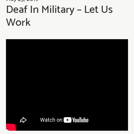
Deaf In Military – Let Us
Work