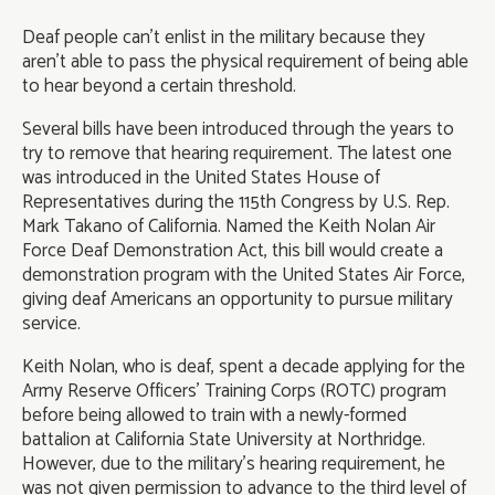
Deaf people can’t enlist in the military because they
aren’t able to pass the physical requirement of being able
to hear beyond a certain threshold.
Several bills have been introduced through the years to
try to remove that hearing requirement. The latest one
was introduced in the United States House of
Representatives during the 115th Congress by U.S. Rep.
Mark Takano of California. Named the Keith Nolan Air
Force Deaf Demonstration Act, this bill would create a
demonstration program with the United States Air Force,
giving deaf Americans an opportunity to pursue military
service.
Keith Nolan, who is deaf, spent a decade applying for the
Army Reserve Officers’ Training Corps (ROTC) program
before being allowed to train with a newly-formed
battalion at California State University at Northridge.
However, due to the military’s hearing requirement, he
was not given permission to advance to the third level of