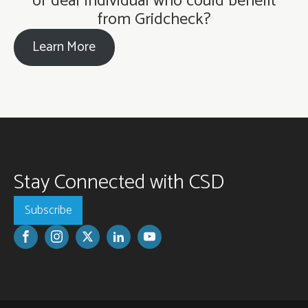
or deaf individual who could benefit
from Gridcheck?
Learn More
Stay Connected with CSD
Subscribe