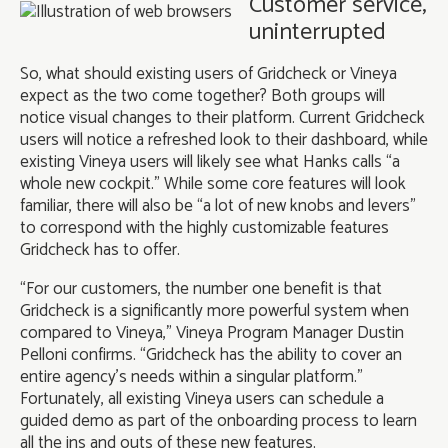
Customer service,
uninterrupted
So, what should existing users of Gridcheck or Vineya
expect as the two come together? Both groups will
notice visual changes to their platform. Current Gridcheck
users will notice a refreshed look to their dashboard, while
existing Vineya users will likely see what Hanks calls “a
whole new cockpit.” While some core features will look
familiar, there will also be “a lot of new knobs and levers”
to correspond with the highly customizable features
Gridcheck has to offer.
“For our customers, the number one benefit is that
Gridcheck is a significantly more powerful system when
compared to Vineya,” Vineya Program Manager Dustin
Pelloni confirms. “Gridcheck has the ability to cover an
entire agency’s needs within a singular platform.”
Fortunately, all existing Vineya users can schedule a
guided demo as part of the onboarding process to learn
all the ins and outs of these new features.