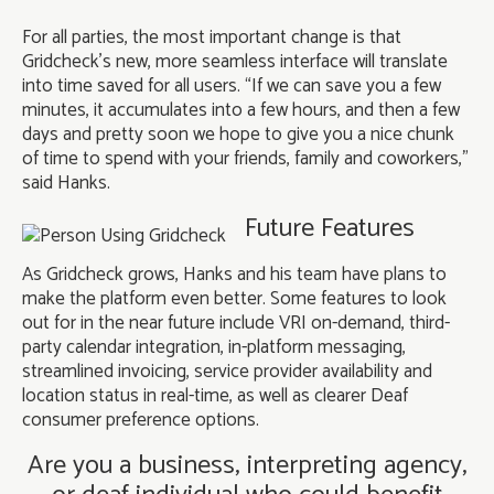
For all parties, the most important change is that
Gridcheck’s new, more seamless interface will translate
into time saved for all users. “If we can save you a few
minutes, it accumulates into a few hours, and then a few
days and pretty soon we hope to give you a nice chunk
of time to spend with your friends, family and coworkers,”
said Hanks.
Future Features
As Gridcheck grows, Hanks and his team have plans to
make the platform even better. Some features to look
out for in the near future include VRI on-demand, third-
party calendar integration, in-platform messaging,
streamlined invoicing, service provider availability and
location status in real-time, as well as clearer Deaf
consumer preference options.
Are you a business, interpreting agency,