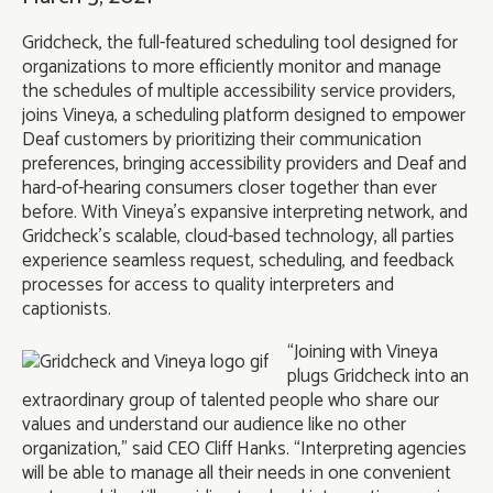
Gridcheck, the full-featured scheduling tool designed for
organizations to more efficiently monitor and manage
the schedules of multiple accessibility service providers,
joins Vineya, a scheduling platform designed to empower
Deaf customers by prioritizing their communication
preferences, bringing accessibility providers and Deaf and
hard-of-hearing consumers closer together than ever
before. With Vineya’s expansive interpreting network, and
Gridcheck’s scalable, cloud-based technology, all parties
experience seamless request, scheduling, and feedback
processes for access to quality interpreters and
captionists.
“Joining with Vineya
plugs Gridcheck into an
extraordinary group of talented people who share our
values and understand our audience like no other
organization,” said CEO Cliff Hanks. “Interpreting agencies
will be able to manage all their needs in one convenient