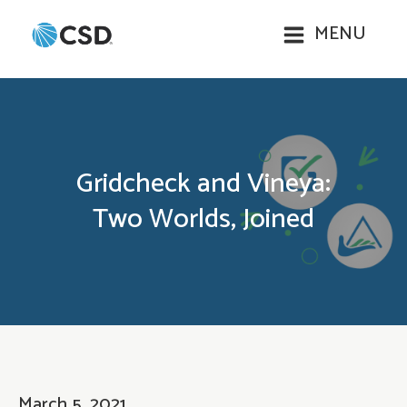
MENU
Gridcheck and Vineya:
Two Worlds, Joined
March 5, 2021