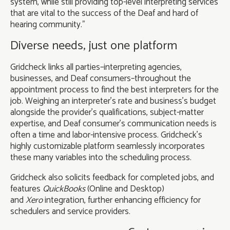
system, while still providing top-level interpreting services
that are vital to the success of the Deaf and hard of
hearing community.”
Diverse needs, just one platform
Gridcheck links all parties–interpreting agencies,
businesses, and Deaf consumers–throughout the
appointment process to find the best interpreters for the
job. Weighing an interpreter’s rate and business’s budget
alongside the provider’s qualifications, subject-matter
expertise, and Deaf consumer’s communication needs is
often a time and labor-intensive process. Gridcheck’s
highly customizable platform seamlessly incorporates
these many variables into the scheduling process.
Gridcheck also solicits feedback for completed jobs, and
features
QuickBooks
(Online and Desktop)
and
Xero
integration, further enhancing efficiency for
schedulers and service providers.