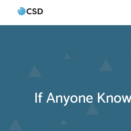
If Anyone Knows