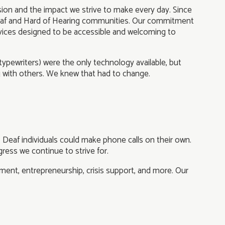
ssion and the impact we strive to make every day. Since
 Deaf and Hard of Hearing communities. Our commitment
vices designed to be accessible and welcoming to
typewriters) were the only technology available, but
g with others. We knew that had to change.
, Deaf individuals could make phone calls on their own.
ress we continue to strive for.
ent, entrepreneurship, crisis support, and more. Our