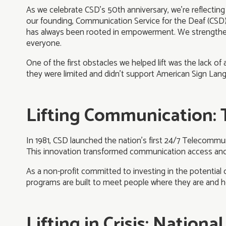
As we celebrate CSD’s 50th anniversary, we’re reflecti
our founding, Communication Service for the Deaf (CSD
has always been rooted in empowerment. We strengthen 
everyone.
One of the first obstacles we helped lift was the lack o
they were limited and didn’t support American Sign Lan
Lifting Communication: 
In 1981, CSD launched the nation’s first 24/7 Telecommun
This innovation transformed communication access and p
As a non-profit committed to investing in the potentia
programs are built to meet people where they are and h
Lifting in Crisis: Nation