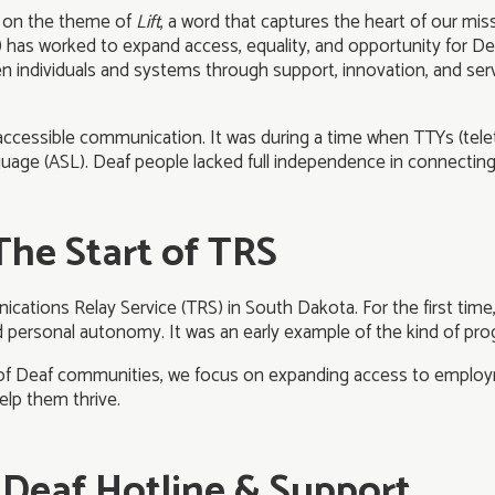
ng on the theme of
Lift
, a word that captures the heart of our mi
) has worked to expand access, equality, and opportunity for
individuals and systems through support, innovation, and ser
f accessible communication. It was during a time when TTYs (tele
guage (ASL). Deaf people lacked full independence in connectin
The Start of TRS
ications Relay Service (TRS) in South Dakota. For the first time
ersonal autonomy. It was an early example of the kind of prog
l of Deaf communities, we focus on expanding access to employm
elp them thrive.
al Deaf Hotline & Support