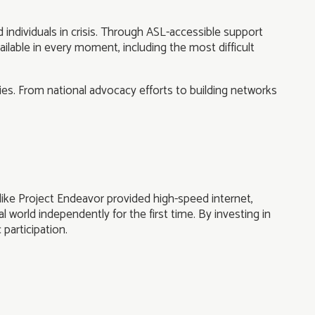
individuals in crisis. Through ASL-accessible support
ilable in every moment, including the most difficult
es. From national advocacy efforts to building networks
ike Project Endeavor provided high-speed internet,
 world independently for the first time. By investing in
 participation.