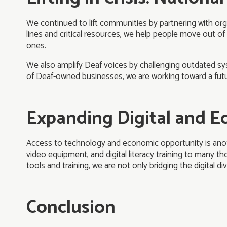
We continued to lift communities by partnering with org
lines and critical resources, we help people move out of
ones.
We also amplify Deaf voices by challenging outdated sy
of Deaf-owned businesses, we are working toward a futu
Expanding Digital and 
Access to technology and economic opportunity is anoth
video equipment, and digital literacy training to many th
tools and training, we are not only bridging the digital 
Conclusion