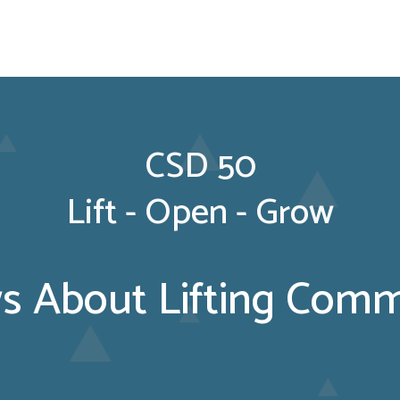
CSD 50
Lift - Open - Grow
 About Lifting Commu