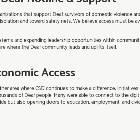
anizations that support Deaf survivors of domestic violence and 
 isolation and toward safety nets. We believe access must be ava
stems and expanding leadership opportunities within communiti
re where the Deaf community leads and uplifts itself.
Economic Access
er area where CSD continues to make a difference. Initiatives l
ousands of Deaf people. Many were able to connect to the digital
divide but also opening doors to education, employment, and civic