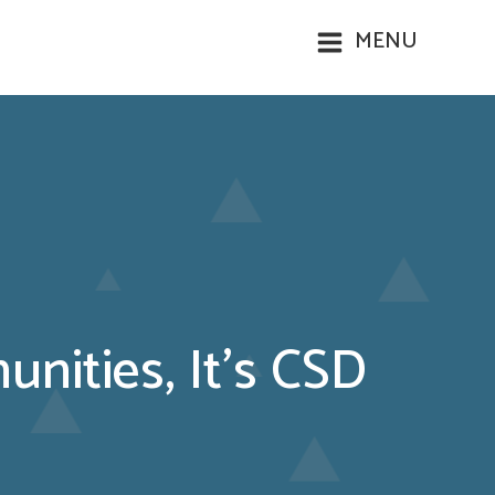
MENU
nities, It’s CSD