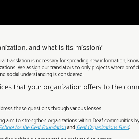
nization, and what is its mission?
l translation is necessary for spreading new information, know
nizations. We assign our translators to only projects where profi
 and social understanding is considered.
ces that your organization offers to the co
address these questions through various lenses.
ing arm to strengthen organizations within Deaf communities by
School for the Deaf Foundation
and
Deaf Organizations Fund
.