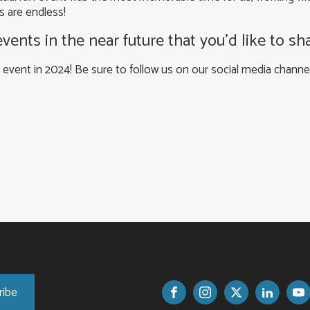
s are endless!
nts in the near future that you’d like to sh
s event in 2024! Be sure to follow us on our social media chan
ribe