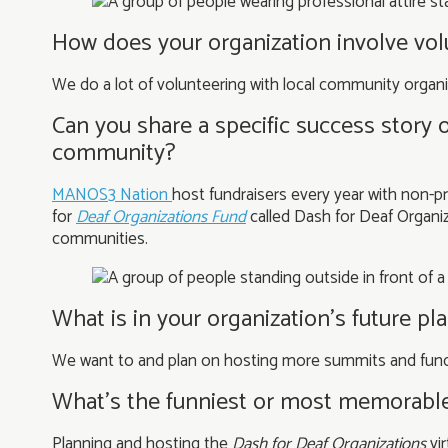
How does your organization involve vo
We do a lot of volunteering with local community organi
Can you share a specific success story 
community?
MANOS3 Nation
host fundraisers every year with non-pr
for
Deaf Organizations
Fund
called Dash for Deaf Organiz
communities.
What is in your organization’s future p
We want to and plan on hosting more summits and fundr
What’s the funniest or most memorabl
Planning and hosting the
Dash for Deaf Organization
s
vir