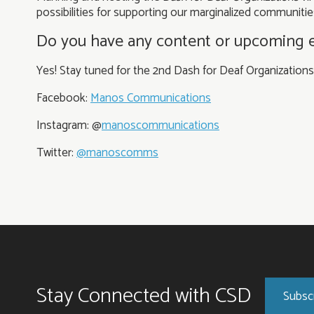
possibilities for supporting our marginalized communitie
Do you have any content or upcoming eve
Yes! Stay tuned for the 2nd Dash for Deaf Organization
Facebook:
Manos Communications
Instagram: @
manoscommunications
Twitter:
@manoscomms
Stay Connected with CSD
Subsc