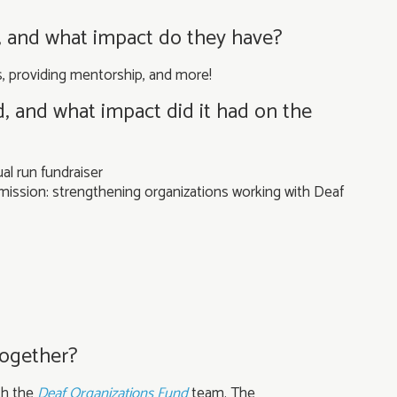
, and what impact do they have?
es, providing mentorship, and more!
d, and what impact did it had on the
al run fundraiser
mission: strengthening organizations working with Deaf
together?
th the
Deaf Organizations Fund
team. The