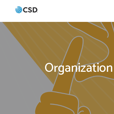
Organization