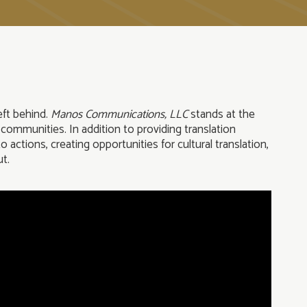
eft behind.
Manos
Communications, LLC
stands at the
 communities. In addition to providing translation
actions, creating opportunities for cultural translation,
ut.