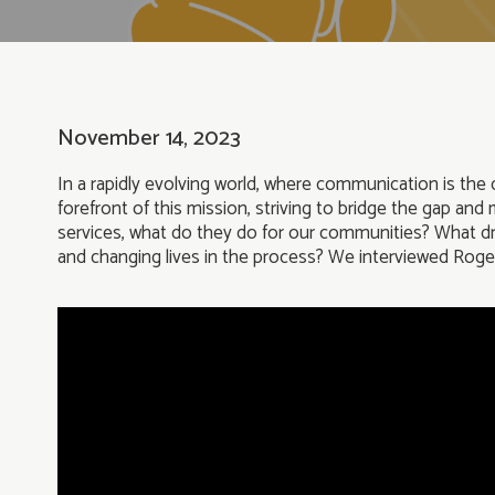
November 14, 2023
In a rapidly evolving world, where communication is the c
forefront of this mission, striving to bridge the gap an
services, what do they do for our communities? What driv
and changing lives in the process? We interviewed Rog