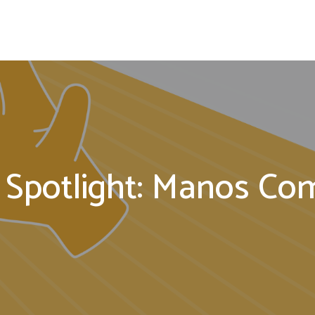
 Spotlight: Manos C