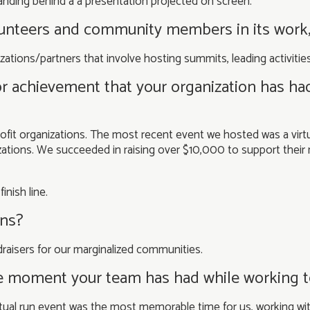
lunteers and community members in its work
zations/partners that involve hosting summits, leading activiti
or achievement that your organization has ha
ofit organizations. The most recent event we hosted was a virtu
ations. We succeeded in raising over $10,000 to support their 
lans?
aisers for our marginalized communities.
e moment your team has had while working 
tual run event was the most memorable time for us, working wi