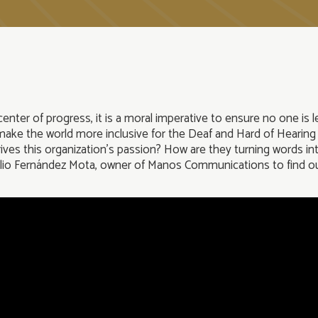
enter of progress, it is a moral imperative to ensure no one is l
d make the world more inclusive for the Deaf and Hard of Hearing
es this organization’s passion? How are they turning words into 
elio Fernández Mota, owner of Manos Communications to find o