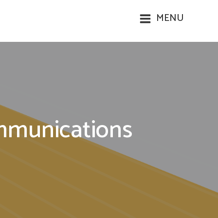
MENU
ommunications