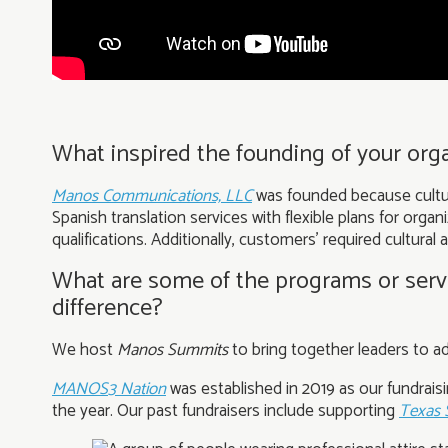
What inspired the founding of your orga
Manos Communications, LLC
was founded because cultura
Spanish translation services with flexible plans for orga
qualifications. Additionally, customers’ required cultural
What are some of the programs or servi
difference?
We host
Manos Summits
to bring together leaders to 
MANOS3 Nation
was established in 2019 as our fundrais
the year. Our past fundraisers include supporting
Texas 