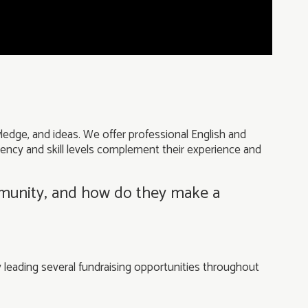
ledge, and ideas. We offer professional English and
ciency and skill levels complement their experience and
mmunity, and how do they make a
 leading several fundraising opportunities throughout