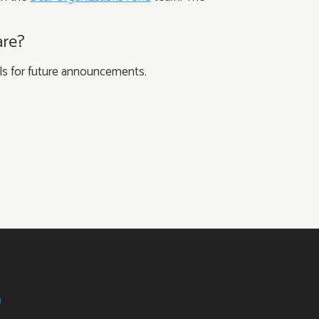
are?
nels for future announcements.