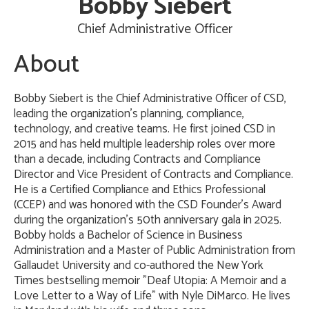
Bobby Siebert
Chief Administrative Officer
About
Bobby Siebert is the Chief Administrative Officer of CSD,
leading the organization's planning, compliance,
technology, and creative teams. He first joined CSD in
2015 and has held multiple leadership roles over more
than a decade, including Contracts and Compliance
Director and Vice President of Contracts and Compliance.
He is a Certified Compliance and Ethics Professional
(CCEP) and was honored with the CSD Founder's Award
during the organization's 50th anniversary gala in 2025.
Bobby holds a Bachelor of Science in Business
Administration and a Master of Public Administration from
Gallaudet University and co-authored the New York
Times bestselling memoir "Deaf Utopia: A Memoir and a
Love Letter to a Way of Life" with Nyle DiMarco. He lives