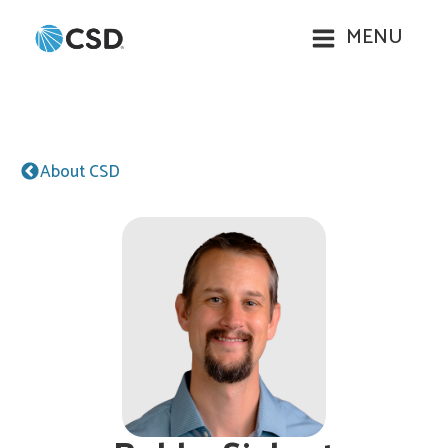
MENU
About CSD