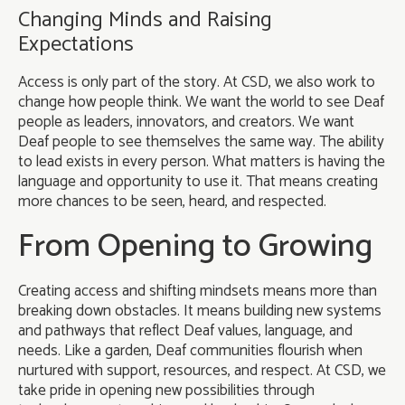
Changing Minds and Raising
Expectations
Access is only part of the story. At CSD, we also work to
change how people think. We want the world to see Deaf
people as leaders, innovators, and creators. We want
Deaf people to see themselves the same way. The ability
to lead exists in every person. What matters is having the
language and opportunity to use it. That means creating
more chances to be seen, heard, and respected.
From Opening to Growing
Creating access and shifting mindsets means more than
breaking down obstacles. It means building new systems
and pathways that reflect Deaf values, language, and
needs. Like a garden, Deaf communities flourish when
nurtured with support, resources, and respect. At CSD, we
take pride in opening new possibilities through