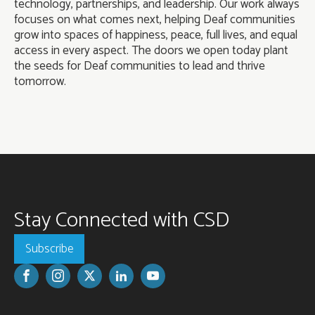
technology, partnerships, and leadership. Our work always
focuses on what comes next, helping Deaf communities
grow into spaces of happiness, peace, full lives, and equal
access in every aspect. The doors we open today plant
the seeds for Deaf communities to lead and thrive
tomorrow.
Stay Connected with CSD
Subscribe