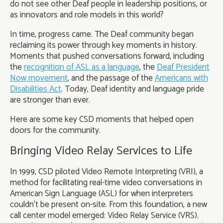
do not see other Deaf people in leadership positions, or
as innovators and role models in this world?
In time, progress came. The Deaf community began
reclaiming its power through key moments in history.
Moments that pushed conversations forward, including
the
recognition of ASL as a language
, the
Deaf President
Now movement
, and the passage of the
Americans with
Disabilities Act
. Today, Deaf identity and language pride
are stronger than ever.
Here are some key CSD moments that helped open
doors for the community.
Bringing Video Relay Services to Life
In 1999, CSD piloted Video Remote Interpreting (VRI), a
method for facilitating real-time video conversations in
American Sign Language (ASL) for when interpreters
couldn't be present on-site. From this foundation, a new
call center model emerged: Video Relay Service (VRS).