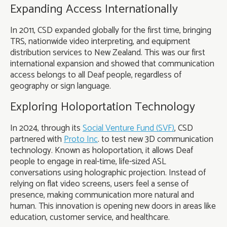
Expanding Access Internationally
In 2011, CSD expanded globally for the first time, bringing
TRS, nationwide video interpreting, and equipment
distribution services to New Zealand. This was our first
international expansion and showed that communication
access belongs to all Deaf people, regardless of
geography or sign language.
Exploring Holoportation Technology
In 2024, through its
Social Venture Fund (SVF)
, CSD
partnered with
Proto Inc
. to test new 3D communication
technology. Known as holoportation, it allows Deaf
people to engage in real-time, life-sized ASL
conversations using holographic projection. Instead of
relying on flat video screens, users feel a sense of
presence, making communication more natural and
human. This innovation is opening new doors in areas like
education, customer service, and healthcare.