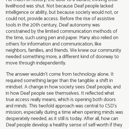
livelihood was shut. Not because Deaf people lacked
intelligence or ability, but because society would not, or
could not, provide access. Before the rise of assistive
tools in the 20th century, Deaf autonomy was
constrained by the limited communication methods of
the time, such using pen and paper. Many also relied on
others for information and communication, like
neighbors, families, and friends. We knew our community
needed something more, a different kind of doorway to
move through independently.
The answer wouldn’t come from technology alone. It
required something larger than the tangible: a shift in
mindset. A change in how society sees Deaf people, and
in how Deaf people see themselves. It reflected what
true access really means, which is opening both doors
and minds. This twofold approach was central to CSD’s
mission, especially during a time when opening minds was
desperately needed, as it still is today. After all, how can
Deaf people develop a healthy sense of self-worth if they