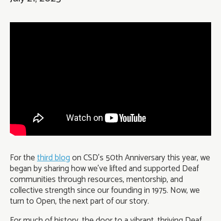
For the
third blog
on CSD’s 50th Anniversary this year, we
began by sharing how we’ve lifted and supported Deaf
communities through resources, mentorship, and
collective strength since our founding in 1975. Now, we
turn to Open, the next part of our story.
For much of history, the door to a vibrant, thriving Deaf