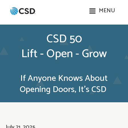
MENU
CSD 50
Lift - Open - Grow
If Anyone Knows About
Opening Doors, It’s CSD
July 21, 2025