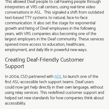
This allowed Deaf people to call hearing people through
interpreters at VRS call centers, using real-time video
conversations in ASL. This signaled a shift from outdated
text-based TTY systems to natural, face-to-face
communication. It also set the stage for exponential
growth and hiring of Deaf employees in the following
years, with VRS companies also becoming one of the
largest employers in the Deaf community. These services
opened more access to education, healthcare,
employment, and daily life in powerful new ways.
Creating Deaf-Friendly Customer
Support
In 2004, CSD partnered with
AOL
to launch one of the
first ASL-accessible tech support teams. Deaf users
could now get help directly in their own language, without
using relay services. This redefined customer support and
helped set new standards for how companies think about
accessibility.